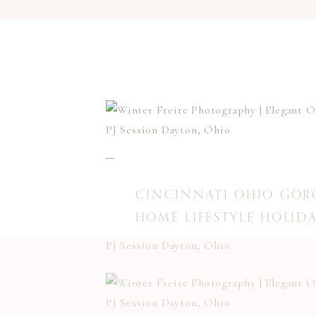
CINCINNATI OHIO GOR
HOME LIFESTYLE HOLIDA