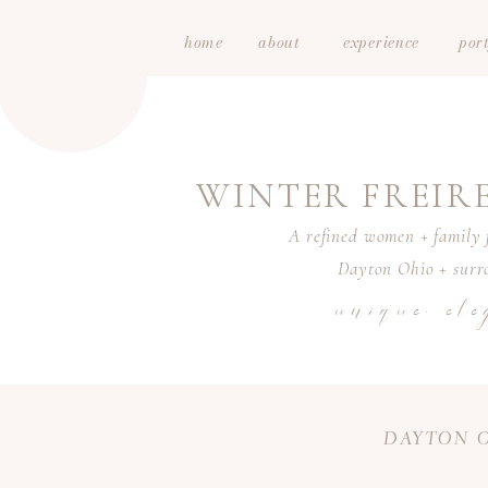
home
about
experience
port
WINTER FREI
A refined women + family f
Dayton Ohio + surro
unique. ele
DAYTON O