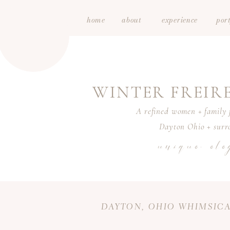
home
about
experience
port
WINTER FREI
A refined women + family f
Dayton Ohio + surro
unique. ele
DAYTON, OHIO WHIMSICA