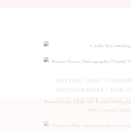
DAYTON, OHIO COMMER
PHOTOGRAPHER | DARLI
{2017 SUMMER COLLECT