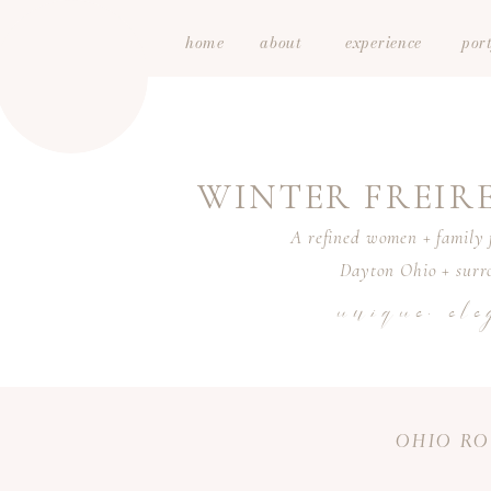
home
about
experience
port
WINTER FREI
A refined women + family f
Dayton Ohio + surro
unique. ele
OHIO RO