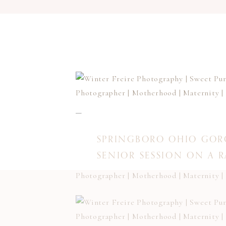
SPRINGBORO OHIO GOR
SENIOR SESSION ON A 